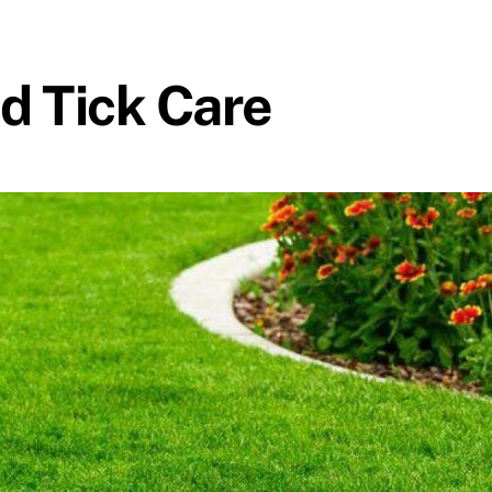
nd Tick Care