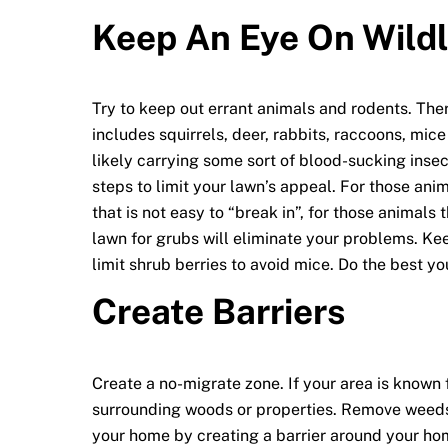
Keep An Eye On Wildl
Try to keep out errant animals and rodents. Ther
includes squirrels, deer, rabbits, raccoons, mic
likely carrying some sort of blood-sucking insec
steps to limit your lawn’s appeal. For those ani
that is not easy to “break in”, for those animals 
lawn for grubs will eliminate your problems. Ke
limit shrub berries to avoid mice. Do the best yo
Create Barriers
Create a no-migrate zone. If your area is known 
surrounding woods or properties. Remove weeds, 
your home by creating a barrier around your ho