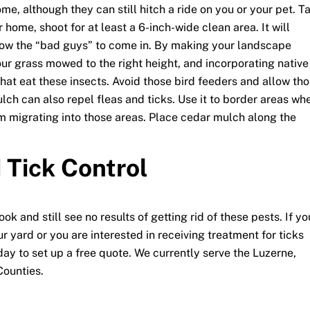
me, although they can still hitch a ride on you or your pet. T
 home, shoot for at least a 6-inch-wide clean area. It will
llow the “bad guys” to come in. By making your landscape
our grass mowed to the right height, and incorporating native
that eat these insects. Avoid those bird feeders and allow th
ulch can also repel fleas and ticks. Use it to border areas wh
rom migrating into those areas. Place cedar mulch along the
 Tick Control
k and still see no results of getting rid of these pests. If yo
r yard or you are interested in receiving treatment for ticks
y to set up a free quote. We currently serve the Luzerne,
ounties.