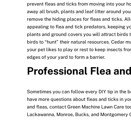
prevent fleas and ticks from moving into your ho
away all brush, plants and leaf litter around your
remove the hiding places for fleas and ticks. A
appealing to flea and tick predators, keeping y
plants and ground covers you will attract birds 
birds to “hunt” their natural resources. Cedar m
your pet likes to play or rest to keep insects f
edges of your yard to form a barrier.
Professional Flea and
Sometimes you can follow every DIY tip in the boo
have more questions about fleas and ticks in you
and fleas, contact Green Machine Lawn Care toda
Lackawanna, Monroe, Bucks, and Montgomery C