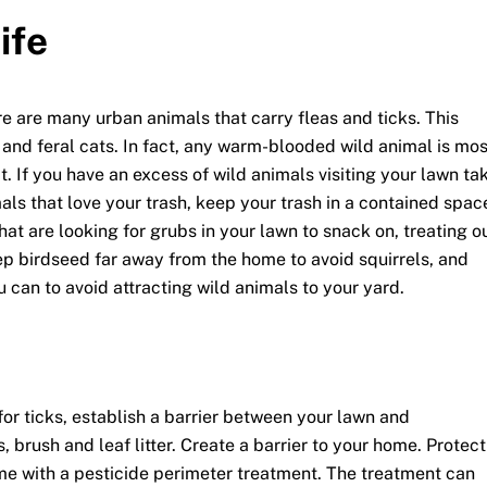
ife
e are many urban animals that carry fleas and ticks. This
e and feral cats. In fact, any warm-blooded wild animal is mos
t. If you have an excess of wild animals visiting your lawn ta
mals that love your trash, keep your trash in a contained spac
that are looking for grubs in your lawn to snack on, treating o
ep birdseed far away from the home to avoid squirrels, and
u can to avoid attracting wild animals to your yard.
for ticks, establish a barrier between your lawn and
brush and leaf litter. Create a barrier to your home. Protect
me with a pesticide perimeter treatment. The treatment can