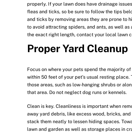
properly. If your lawn does have drainage issues
fleas and ticks, so be sure to follow the tips be
and ticks by removing areas they are prone to hi
to avoid attracting spiders, and ants, as well as 
the exact right length, contact your local lawn c
Proper Yard Cleanup
Focus on where your pets spend the majority of t
within 50 feet of your pet’s usual resting place
those areas, such as low-hanging shrubs or along
that area. Do not neglect dog runs or kennels.
Clean is key. Cleanliness is important when remo
away yard debris, like excess wood, bricks, an
stack them neatly to lessen hiding spaces. Tow
lawn and garden as well as storage places in cr