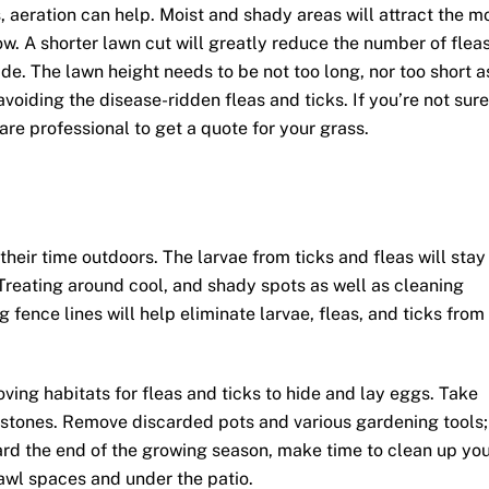
, aeration can help. Moist and shady areas will attract the m
low. A shorter lawn cut will greatly reduce the number of flea
de. The lawn height needs to be not too long, nor too short a
avoiding the disease-ridden fleas and ticks. If you’re not sure
are professional to get a quote for your grass.
heir time outdoors. The larvae from ticks and fleas will stay
. Treating around cool, and shady spots as well as cleaning
 fence lines will help eliminate larvae, fleas, and ticks from
ving habitats for fleas and ticks to hide and lay eggs. Take
d stones. Remove discarded pots and various gardening tools;
ard the end of the growing season, make time to clean up yo
awl spaces and under the patio.