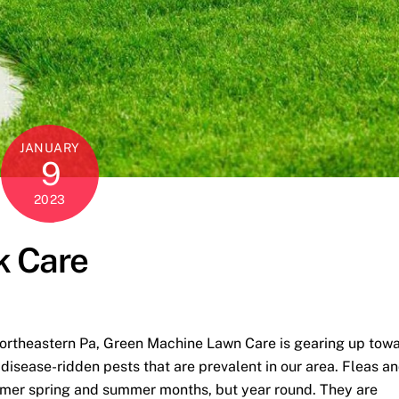
JANUARY
9
2023
k Care
Northeastern Pa, Green Machine Lawn Care is gearing up tow
disease-ridden pests that are prevalent in our area. Fleas a
warmer spring and summer months, but year round. They are