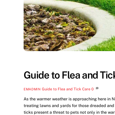
Guide to Flea and Tic
Guide to Flea and Tick Care
0
EMADMIN
As the warmer weather is approaching here in 
treating lawns and yards for those dreaded and 
ticks present a threat to pets not only in the 