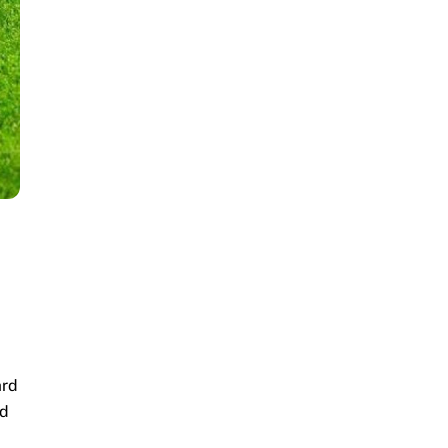
ard
nd