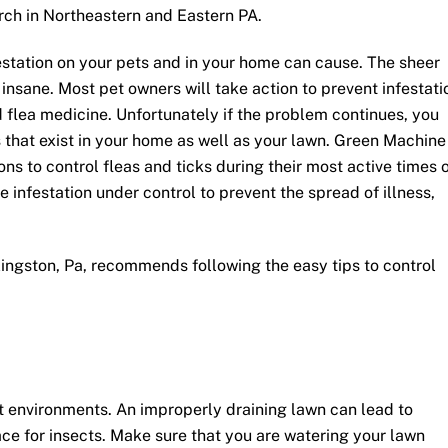
rch in Northeastern and Eastern PA.
estation on your pets and in your home can cause. The sheer
insane. Most pet owners will take action to prevent infestati
d flea medicine. Unfortunately if the problem continues, you
rs that exist in your home as well as your lawn. Green Machine
ns to control fleas and ticks during their most active times 
e infestation under control to prevent the spread of illness,
ngston, Pa, recommends following the easy tips to control
st environments. An improperly draining lawn can lead to
ce for insects. Make sure that you are watering your lawn