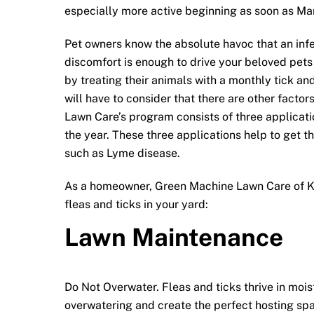
especially more active beginning as soon as Ma
Pet owners know the absolute havoc that an inf
discomfort is enough to drive your beloved pets 
by treating their animals with a monthly tick an
will have to consider that there are other facto
Lawn Care’s program consists of three applicatio
the year. These three applications help to get th
such as Lyme disease.
As a homeowner, Green Machine Lawn Care of Ki
fleas and ticks in your yard:
Lawn Maintenance
Do Not Overwater. Fleas and ticks thrive in moi
overwatering and create the perfect hosting spa