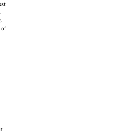
ost
s
s
 of
ur