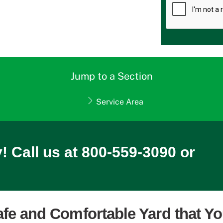
Jump to a Section
Service Area
! Call us at 800-559-3090 or
afe and Comfortable Yard that Y