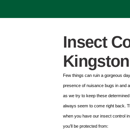
Insect Co
Kingston
Few things can ruin a gorgeous day 
presence of nuisance bugs in and 
as we try to keep these determined l
always seem to come right back. Th
when you have our insect control i
you’ll be protected from: