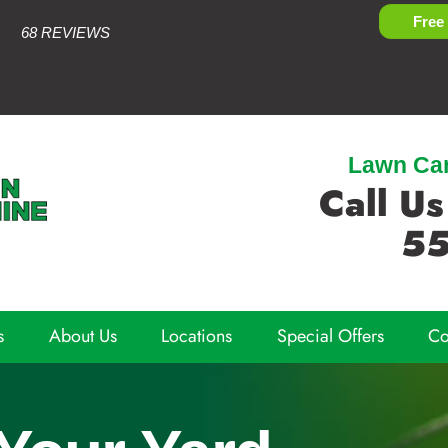
Free
68 REVIEWS
Lawn Care
Call Us
55
s
About Us
Locations
Special Offers
Co