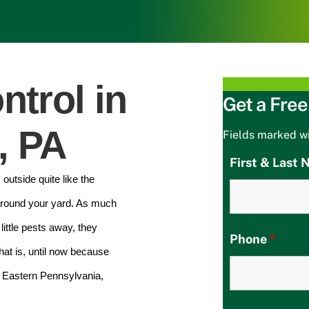
ntrol in
Get a Free
, PA
Fields marked w
First & Last
outside quite like the
around your yard. As much
ittle pests away, they
Phone
*
at is, until now because
n Eastern Pennsylvania,