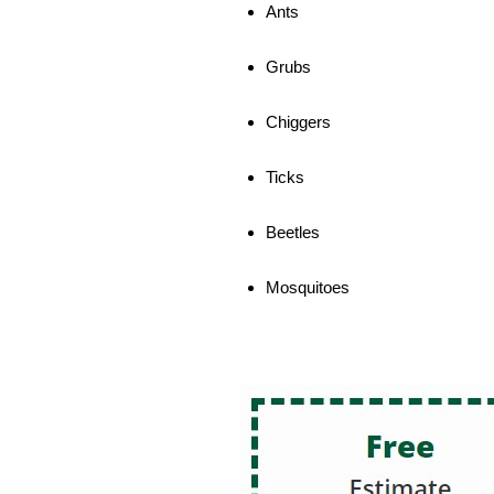
Ants
Grubs
Chiggers
Ticks
Beetles
Mosquitoes