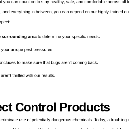
at you can count on to stay healthy, safe, and comfortable across all
s, and everything in between, you can depend on our highly-trained ou
xpect:
he surrounding area
to determine your specific needs.
o your unique pest pressures.
concludes to make sure that bugs aren’t coming back.
 aren’t thrilled with our results.
ct Control Products
discriminate use of potentially dangerous chemicals. Today, a troublin