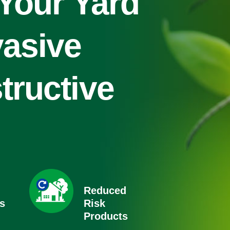
 Your Yard
vasive
tructive
Reduced
s
Risk
Products