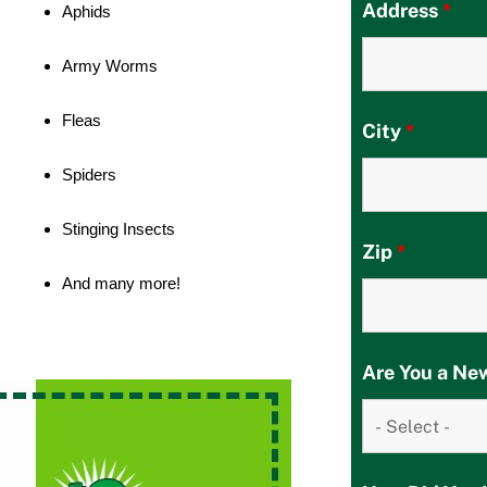
Address
*
Aphids
Army Worms
Fleas
City
*
Spiders
Stinging Insects
Zip
*
And many more!
Are You a N