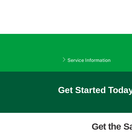
Service Information
Get Started Today
Get the S