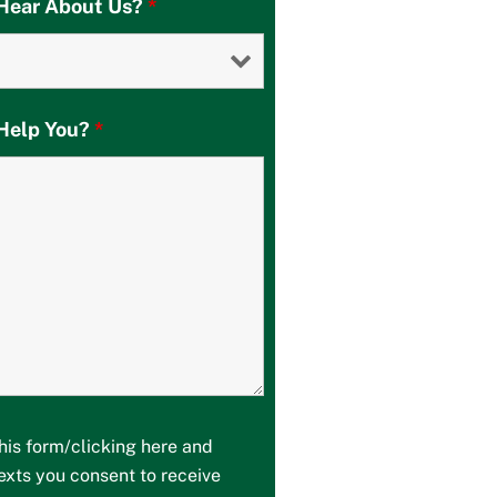
Hear About Us?
*
Help You?
*
his form/clicking here and
texts you consent to receive