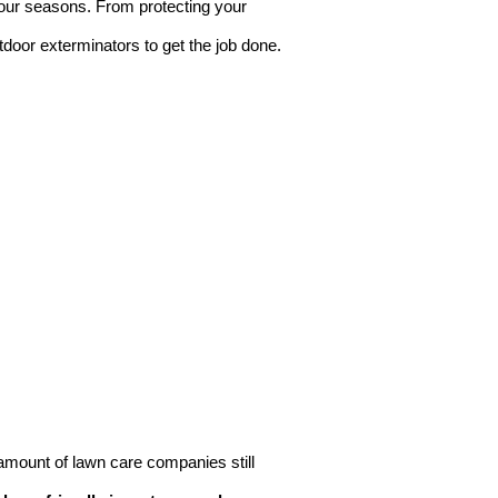
 four seasons. From protecting your
tdoor exterminators to get the job done.
g amount of lawn care companies still