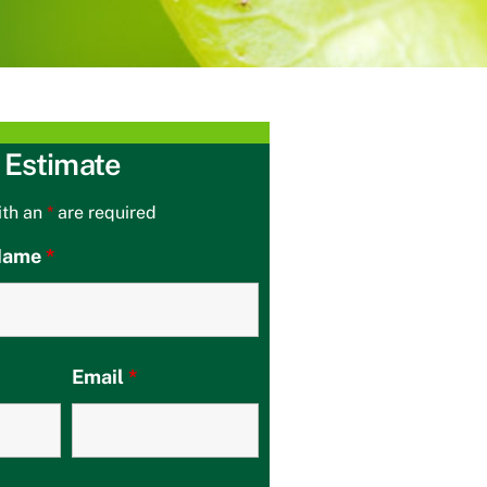
 Estimate
ith an
*
are required
 Name
*
Email
*