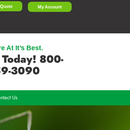
 Quote
My Account
 At It’s Best.
 Today! 800-
9-3090
ntact Us