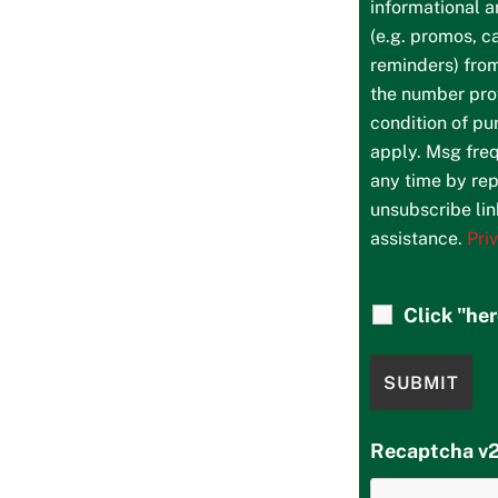
informational 
(e.g. promos, c
reminders) fro
the number prov
condition of p
apply. Msg freq
any time by rep
unsubscribe lin
assistance.
Pri
Click "he
Recaptcha v