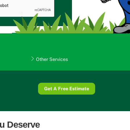
Other Services
Get A Free Estimate
ou Deserve