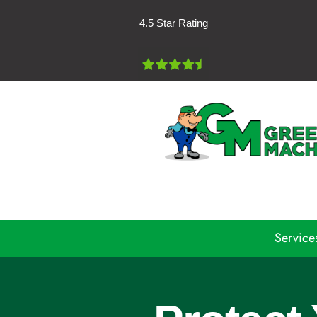
Skip
4.5 Star Rating
to
content
Service