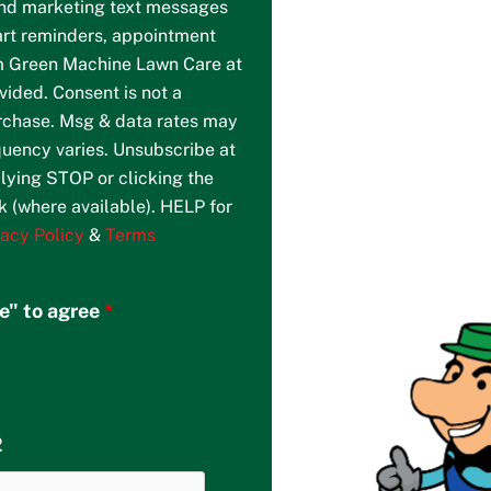
and marketing text messages
art reminders, appointment
m Green Machine Lawn Care at
ided. Consent is not a
urchase. Msg & data rates may
uency varies. Unsubscribe at
lying STOP or clicking the
k (where available). HELP for
vacy Policy
&
Terms
re" to agree
*
2