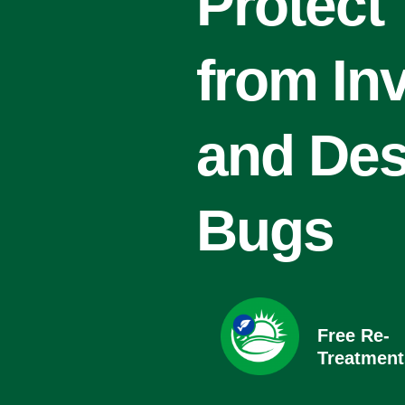
Protect
from In
and Des
Bugs
Free Re-
Treatment