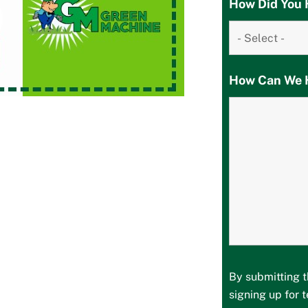
How Did You 
How Can We 
By submitting t
signing up for 