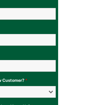
ew Customer?
*