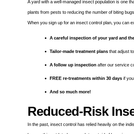
A yard with a well-managed insect population is one th
plants from pests to reducing the number of biting bug
When you sign up for an insect control plan, you can e
A careful inspection of your yard and t
Tailor-made treatment plans
that adjust t
A follow up inspection
after our service 
FREE re-treatments within 30 days
if you
And so much more!
Reduced-Risk Inse
In the past, insect control has relied heavily on the in